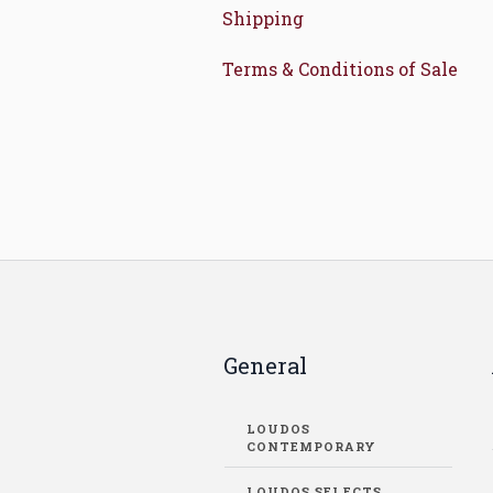
Shipping
Terms & Conditions of Sale
General
LOUDOS
CONTEMPORARY
LOUDOS SELECTS