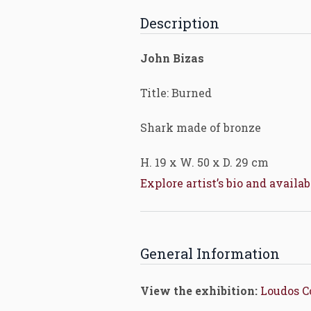
Description
John Bizas
Title: Burned
Shark made of bronze
H. 19 x W. 50 x D. 29 cm
Explore artist’s bio and availa
General Information
View the exhibition:
Loudos 