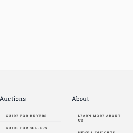
Auctions
About
GUIDE FOR BUYERS
LEARN MORE ABOUT
US
GUIDE FOR SELLERS
NEWS & INSIGHTS