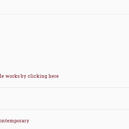
ble works by clicking here
Contemporary