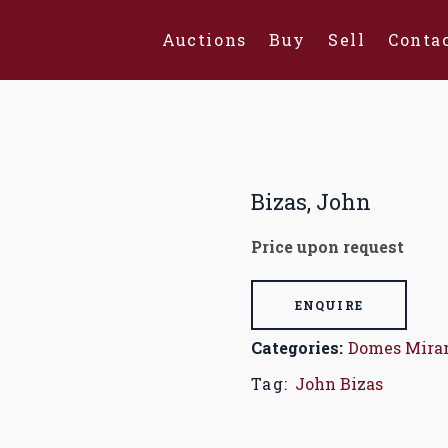
Auctions
Buy
Sell
Conta
Bizas, John
Price upon request
ENQUIRE
Categories:
Domes Mira
Tag:
John Bizas