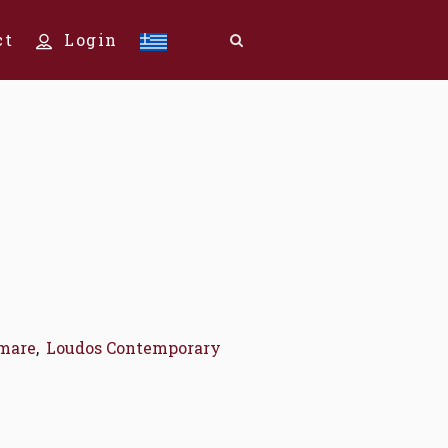
ct
Login
mare
,
Loudos Contemporary