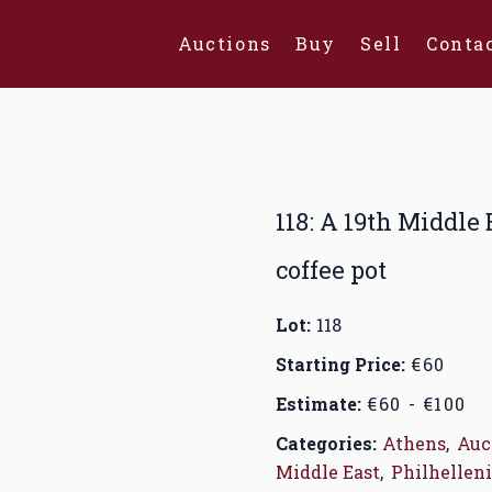
Auctions
Buy
Sell
Conta
118: A 19th Middle
coffee pot
Lot:
118
Starting Price:
€60
Estimate:
€60 - €100
Categories:
Athens
,
Auc
Middle East
,
Philhelleni