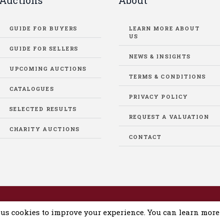
Auctions
About
GUIDE FOR BUYERS
LEARN MORE ABOUT
US
GUIDE FOR SELLERS
NEWS & INSIGHTS
UPCOMING AUCTIONS
TERMS & CONDITIONS
CATALOGUES
PRIVACY POLICY
SELECTED RESULTS
REQUEST A VALUATION
CHARITY AUCTIONS
CONTACT
eloped by
DigiLab
us cookies to improve your experience. You can learn mor