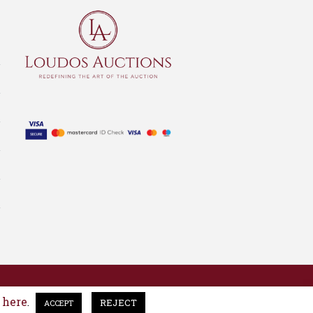
here
e
.
REJECT
ACCEPT