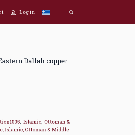
ct
Login
 Eastern Dallah copper
tion1005
,
Islamic
,
Ottoman &
c, Islamic, Ottoman & Middle