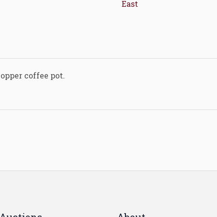
East
opper coffee pot.