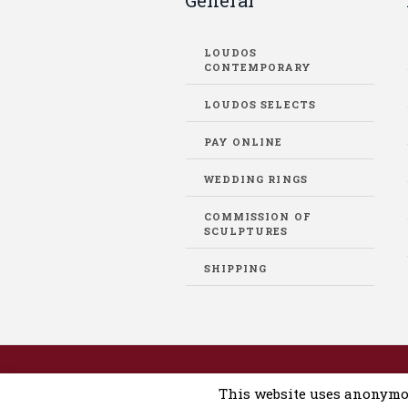
General
LOUDOS
CONTEMPORARY
LOUDOS SELECTS
PAY ONLINE
WEDDING RINGS
COMMISSION OF
SCULPTURES
SHIPPING
Loudos Auctions © 2019-2025 / Dev
This website uses anonymo