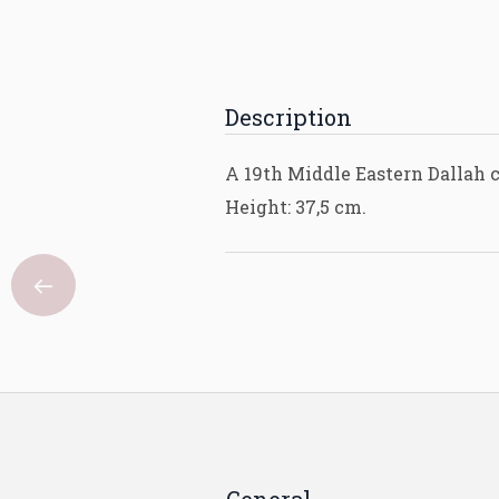
Description
A 19th Middle Eastern Dallah c
Height: 37,5 cm.