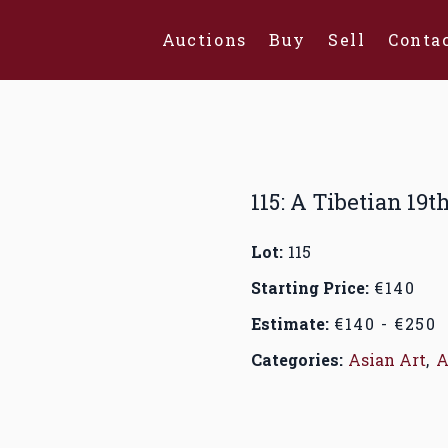
Auctions
Buy
Sell
Conta
115: A Tibetian 19t
Lot:
115
Starting Price:
€140
Estimate:
€140 - €250
Categories:
Asian Art
,
A