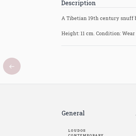
Description
A Tibetian 19th century snuff 
Height: 11 cm. Condition: Wear
General
LOUDOS
CONTEMPORARY