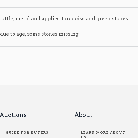
bottle, metal and applied turquoise and green stones.
 due to age, some stones missing.
Auctions
About
GUIDE FOR BUYERS
LEARN MORE ABOUT
US