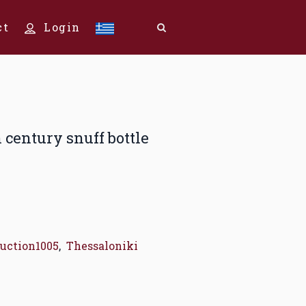
ct
Login
h century snuff bottle
uction1005
,
Thessaloniki