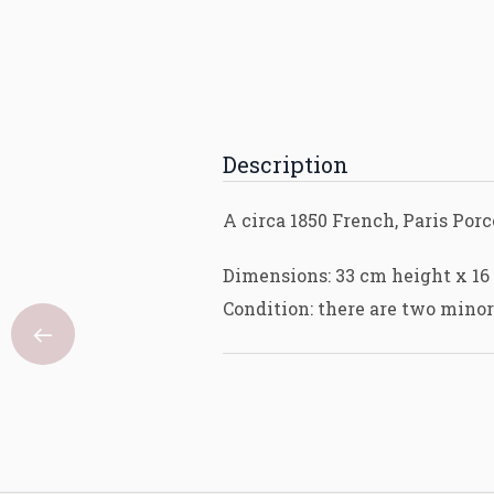
Description
A circa 1850 French, Paris Po
Dimensions: 33 cm height x 16
Condition: there are two minor 