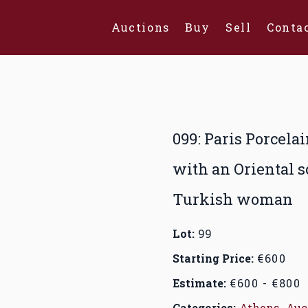
Auctions
Buy
Sell
Conta
099: Paris Porcela
with an Oriental s
Turkish woman
Lot:
99
Starting Price:
€600
Estimate:
€600 - €800
Categories:
Athens
,
Auc