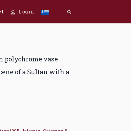
ct
Login
in polychrome vase
cene of a Sultan with a
tion1005
,
Islamic
,
Ottoman &