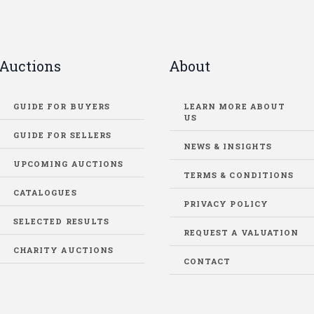
Auctions
About
GUIDE FOR BUYERS
LEARN MORE ABOUT
US
GUIDE FOR SELLERS
NEWS & INSIGHTS
UPCOMING AUCTIONS
TERMS & CONDITIONS
CATALOGUES
PRIVACY POLICY
SELECTED RESULTS
REQUEST A VALUATION
CHARITY AUCTIONS
CONTACT