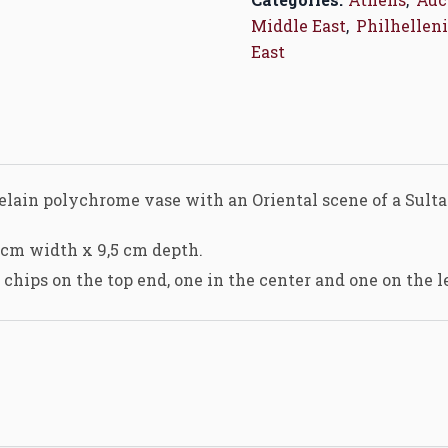
Middle East
,
Philhelleni
East
rcelain polychrome vase with an Oriental scene of a Sul
 cm width x 9,5 cm depth.
chips on the top end, one in the center and one on the l