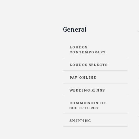
General
LOUDOS
CONTEMPORARY
LOUDOS SELECTS
PAY ONLINE
WEDDING RINGS
COMMISSION OF
SCULPTURES
SHIPPING