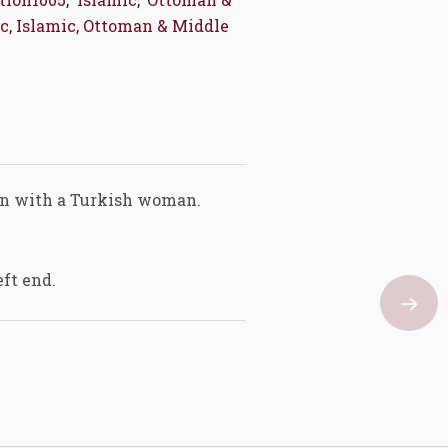
c, Islamic, Ottoman & Middle
tan with a Turkish woman.
eft end.