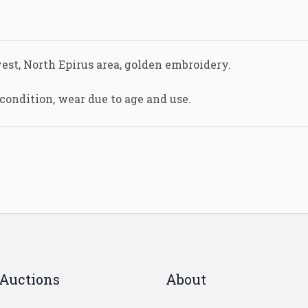
est, North Epirus area, golden embroidery.
condition, wear due to age and use.
Auctions
About