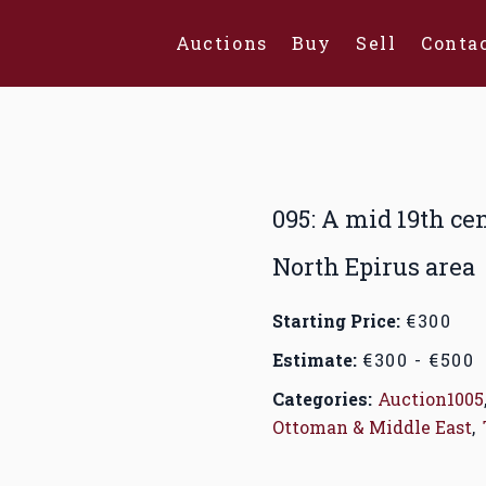
Auctions
Buy
Sell
Conta
095: A mid 19th ce
North Epirus area
Starting Price:
€300
Estimate:
€300 - €500
Categories:
Auction1005
Ottoman & Middle East
,