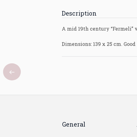
Description
A mid 19th century “Fermeli” v
Dimensions: 139 x 25 cm. Good 
General