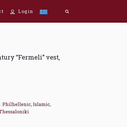
ct
Login
ntury “Fermeli” vest,
,
Philhellenic, Islamic,
Thessaloniki